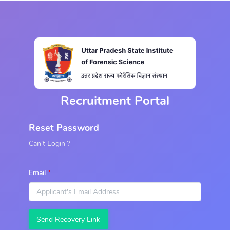
Recruitment Portal
Reset Password
Can't Login ?
Email
Send Recovery Link