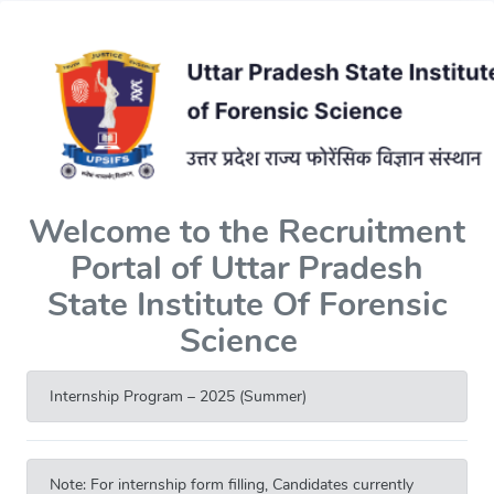
Welcome to the Recruitment
Portal of Uttar Pradesh
State Institute Of Forensic
Science
Internship Program – 2025 (Summer)
Note: For internship form filling, Candidates currently