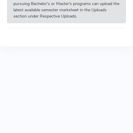
pursuing Bachelor's or Master's programs can upload the
latest available semester marksheet in the Uploads
section under Respective Uploads.